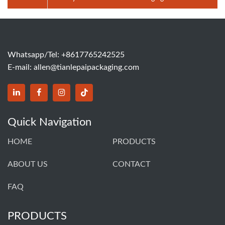
Pump Bottle Lotion Cream Perfume Glass Bottle
Whatsapp/Tel: +8617765242525
E-mail:
allen@tianlepaipackaging.com
Quick Navigation
HOME
PRODUCTS
ABOUT US
CONTACT
FAQ
PRODUCTS