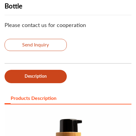
Bottle
Please contact us for cooperation
Send Inquiry
Description
Products Description