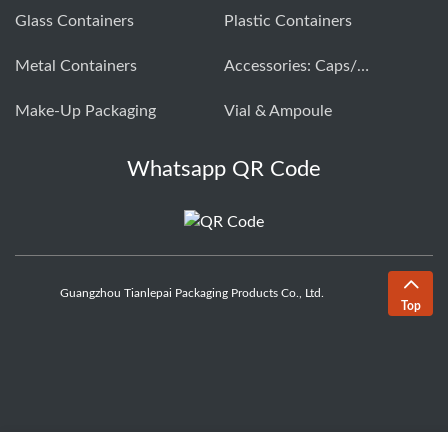
Glass Containers
Plastic Containers
Metal Containers
Accessories: Caps/closures
Make-Up Packaging
Vial & Ampoule
Whatsapp QR Code
Guangzhou Tianlepai Packaging Products Co., Ltd.
Top