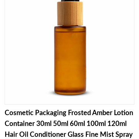
Cosmetic Packaging Frosted Amber Lotion
Container 30ml 50ml 60ml 100ml 120ml
Hair Oil Conditioner Glass Fine Mist Spray