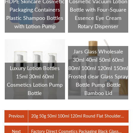
HDPE Skincare Cosmetic
Cosmetic Vacuum Lotion
Packaging Containers
Bottle with Four-Square
Plastic Shampoo Bottles
Essence Eye Cream
with Lotion Pump
Rotary Dispenser
Jars Glass Wholesale
30ml 40ml 50ml 60ml
Luxury Lotion Bottles
80ml 100ml 120ml 150ml
15ml 30ml 60ml
Frosted clear Glass Spray
Cosmetics Lotion Pump
Bottle Pump Bottle
Bottle
Bamboo Lid
Previous
20g 50g 50ml 100ml 120ml Round Flat Shoulder
Cosmetic Matte Black Lotion Pump Bottles Glass Jar
clear Serum Spray Bottle
Next
Factory Direct Cosmetics Packaging Black Glass