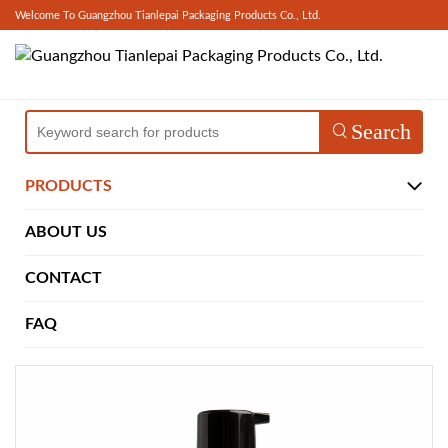
Welcome To Guangzhou Tianlepai Packaging Products Co., Ltd.
Search
PRODUCTS
ABOUT US
CONTACT
FAQ