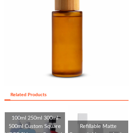
Related Products
100ml 250ml 300ml
500ml Custom Square
Refillable Matte