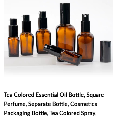
Tea Colored Essential Oil Bottle, Square
Perfume, Separate Bottle, Cosmetics
Packaging Bottle, Tea Colored Spray,