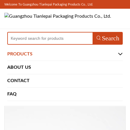
Welcome To Guangzhou Tianlepai Packaging Products Co., Ltd.
Search
PRODUCTS
ABOUT US
CONTACT
FAQ