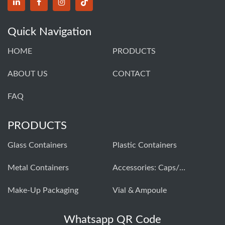
Quick Navigation
HOME
PRODUCTS
ABOUT US
CONTACT
FAQ
PRODUCTS
Glass Containers
Plastic Containers
Metal Containers
Accessories: Caps/closures
Make-Up Packaging
Vial & Ampoule
Whatsapp QR Code