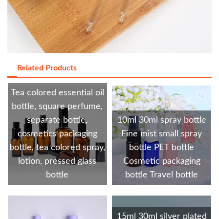
Related Products
Tea colored essential oil
bottle, square perfume,
separate bottle,
10ml 30ml spray bottle
cosmetics packaging
Fine mist small spray
bottle, tea colored spray,
bottle PET bottle
lotion, pressed glass
Cosmetic packaging
bottle
bottle Travel bottle
15ml 30ml silver plated