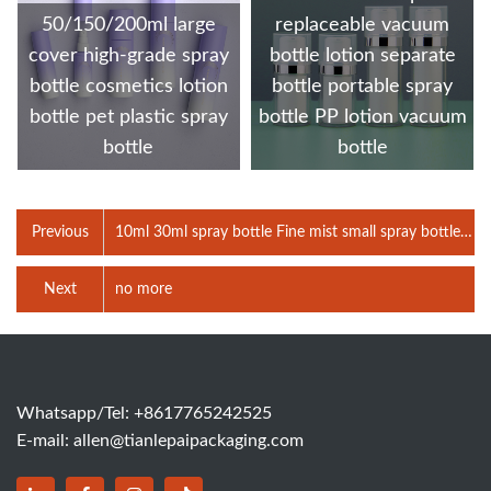
50/150/200ml large
replaceable vacuum
cover high-grade spray
bottle lotion separate
bottle cosmetics lotion
bottle portable spray
bottle pet plastic spray
bottle PP lotion vacuum
bottle
bottle
Previous
10ml 30ml spray bottle Fine mist small spray bottle
PET bottle Cosmetic packaging bottle Travel bottle
Next
no more
Whatsapp/Tel: +8617765242525
E-mail:
allen@tianlepaipackaging.com