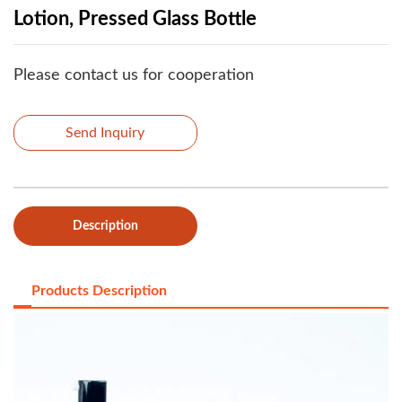
Lotion, Pressed Glass Bottle
Please contact us for cooperation
Send Inquiry
Description
Products Description