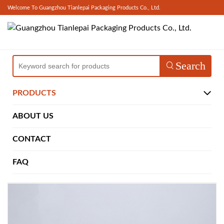
Welcome To Guangzhou Tianlepai Packaging Products Co., Ltd.
Search
PRODUCTS
ABOUT US
CONTACT
FAQ