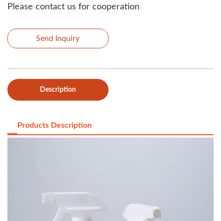
Please contact us for cooperation
Send Inquiry
Description
Products Description