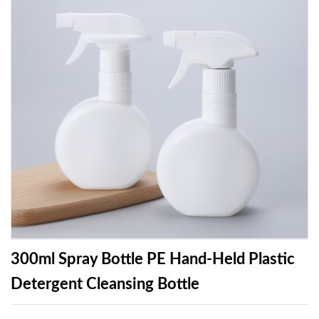
300ml Spray Bottle PE Hand-Held Plastic
Detergent Cleansing Bottle