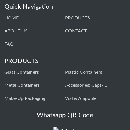
Quick Navigation
HOME
PRODUCTS
ABOUT US
CONTACT
FAQ
PRODUCTS
Glass Containers
Plastic Containers
Metal Containers
Accessories: Caps/closures
Make-Up Packaging
Vial & Ampoule
Whatsapp QR Code