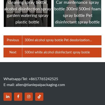
cleaning spray bottle
Car maintenance spray
alcohol disinfection spray
bottle 300ml 500ml foam
garden watering spray
spray bottle Pet
plastic bottle
disinfectant spray bottle
Previous
300ml alcohol spray bottle Pet deodorization
disinfection bottle detergent bottle Cleaning agent
spray bottles
Next
500ml white alcohol disinfectant spray bottle
Whatsapp/Tel: +8617765242525
E-mail:
allen@tianlepaipackaging.com