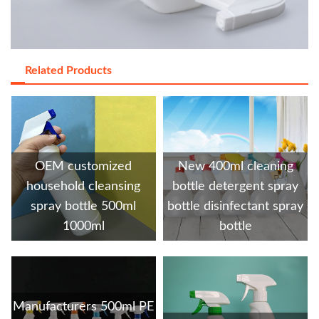
Related Products
OEM customized
New 400ml cleaning
household cleansing
bottle detergent spray
spray bottle 500ml
bottle disinfectant spray
1000ml
bottle
Manufacturers 500ml PE