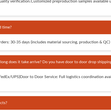
lity verification.Customized preproduction samples available 
d time?
rs: 30-35 days (includes material sourcing, production & QC)
ng does it take arrive? Do you have door to door drop shippin
x/UPS)Door to Door Service: Full logistics coordination availa
cts?