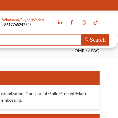
Whatsapp/Skype/Wechat
+8617765242525
Search
HOME
>>
FAQ
ustomization: Transparent/Solid/Frosted/Matte
go embossing.