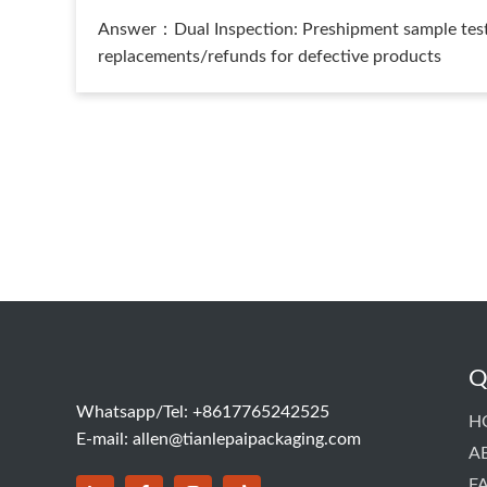
Answer：Dual Inspection: Preshipment sample testi
replacements/refunds for defective products
Q
Whatsapp/Tel: +8617765242525
H
E-mail:
allen@tianlepaipackaging.com
A
F