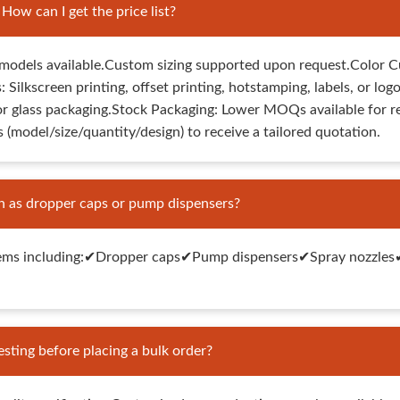
w can I get the price list?
odels available.Custom sizing supported upon request.Color C
: Silkscreen printing, offset printing, hotstamping, labels, or
or glass packaging.Stock Packaging: Lower MOQs available for r
 (model/size/quantity/design) to receive a tailored quotation.
h as dropper caps or pump dispensers?
ems including:✔Dropper caps✔Pump dispensers✔Spray nozzles✔Tw
sting before placing a bulk order?