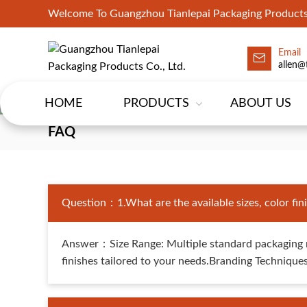
Welcome To Guangzhou Tianlepai Packaging Products 
Email
allen@
HOME
PRODUCTS
ABOUT US
FAQ
Question：1.What are the available sizes, color finis
Answer：Size Range: Multiple standard packaging m
finishes tailored to your needs.Branding Techniques: