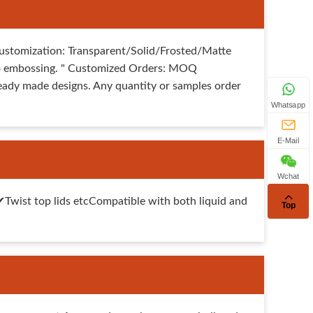
ustomization: Transparent/Solid/Frosted/Matte
 logo embossing. " Customized Orders: MOQ
eady made designs. Any quantity or samples order
Whatsapp
E-Mail
Wchat
ist top lids etcCompatible with both liquid and
Top