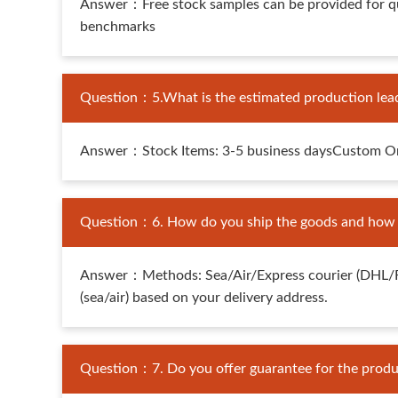
Answer：Free stock samples can be provided for qua
benchmarks
Question：5.What is the estimated production lea
Answer：Stock Items: 3-5 business daysCustom Orde
Question：6. How do you ship the goods and how lo
Answer：Methods: Sea/Air/Express courier (DHL/FedE
(sea/air) based on your delivery address.
Question：7. Do you offer guarantee for the produ