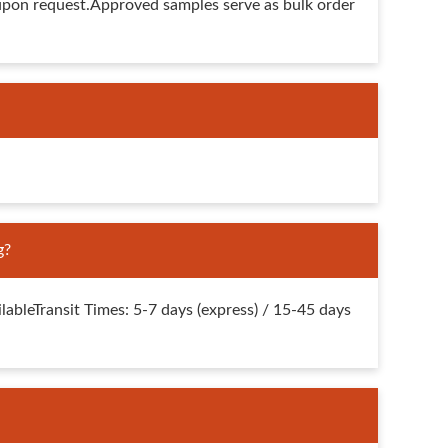
upon request.Approved samples serve as bulk order
g?
bleTransit Times: 5-7 days (express) / 15-45 days