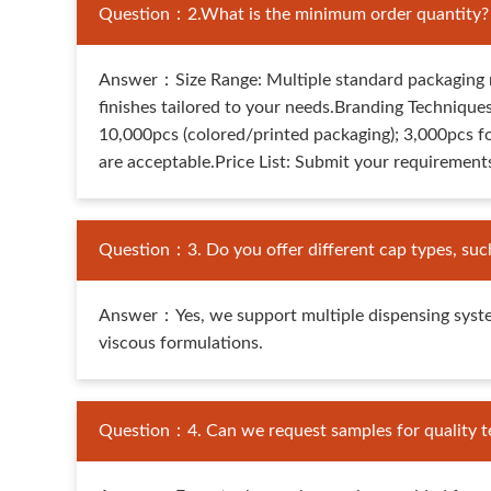
Question：2.What is the minimum order quantity? Ho
Answer：Size Range: Multiple standard packaging m
finishes tailored to your needs.Branding Techniques
10,000pcs (colored/printed packaging); 3,000pcs f
are acceptable.Price List: Submit your requirements
Question：3. Do you offer different cap types, suc
Answer：Yes, we support multiple dispensing syst
viscous formulations.
Question：4. Can we request samples for quality te