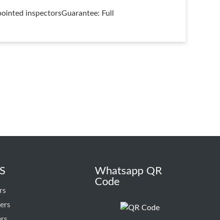
ointed inspectorsGuarantee: Full
S
Whatsapp QR
Code
rs
ers
ers