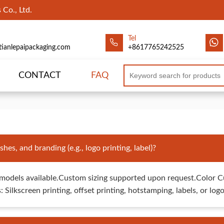
Co., Ltd.
Tel
tianlepaipackaging.com
+8617765242525
CONTACT
FAQ
hes, and branding (e.g., logo printing, label)?
odels available.Custom sizing supported upon request.Color C
 Silkscreen printing, offset printing, hotstamping, labels, or lo