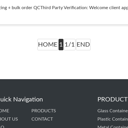
ng + bulk order QCThird Party Verification: Welcome client app
HOME
1
1/1
END
uick Navigation
PRODUCT
OME
PRODUCTS
Glass Containe
BOUT US
CONTACT
Plastic Contain
AQ
Metal Contain