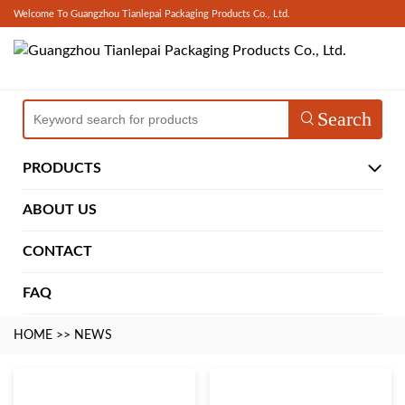
Welcome To Guangzhou Tianlepai Packaging Products Co., Ltd.
Search
PRODUCTS
ABOUT US
CONTACT
FAQ
HOME
>>
NEWS