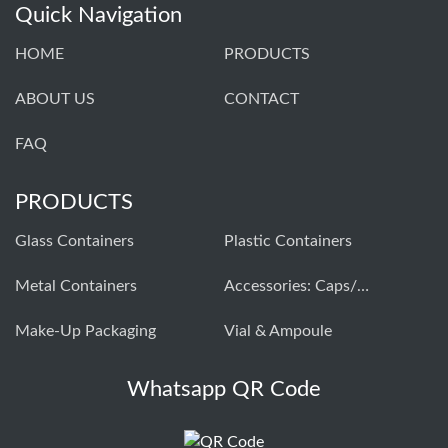
Quick Navigation
HOME
PRODUCTS
ABOUT US
CONTACT
FAQ
PRODUCTS
Glass Containers
Plastic Containers
Metal Containers
Accessories: Caps/closures
Make-Up Packaging
Vial & Ampoule
Whatsapp QR Code