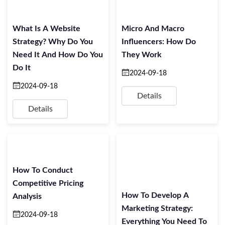
What Is A Website
Micro And Macro
Strategy? Why Do You
Influencers: How Do
Need It And How Do You
They Work
Do It
2024-09-18
2024-09-18
Details
Details
How To Conduct
Competitive Pricing
How To Develop A
Analysis
Marketing Strategy:
2024-09-18
Everything You Need To