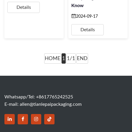
Know
Details
2024-09-17
Details
HOME
1
1/1
END
Whatsapp/Tel: +8617765242525
E-mail:
allen@tianlepaipackaging.com